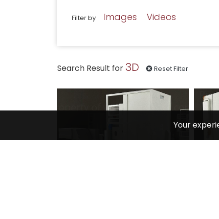
Images
Videos
Filter by
3D
Search Result for
Reset Filter
Your experi