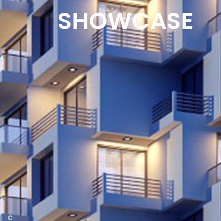
SHOWCASE