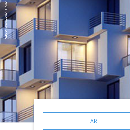
© 2020. vectorsol.com
AR