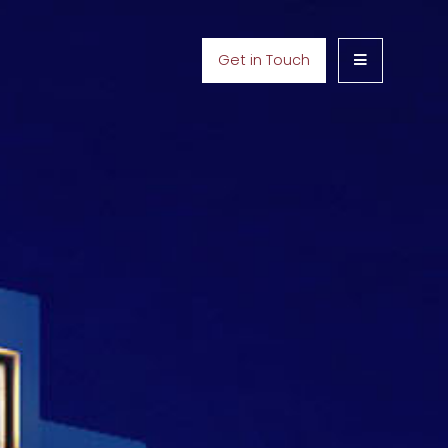
Get in Touch