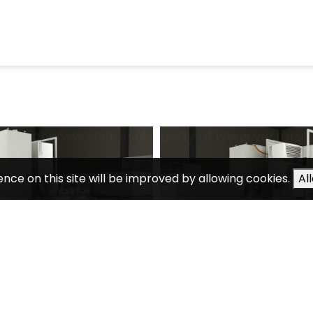
ence on this site will be improved by allowing cookies.
Al