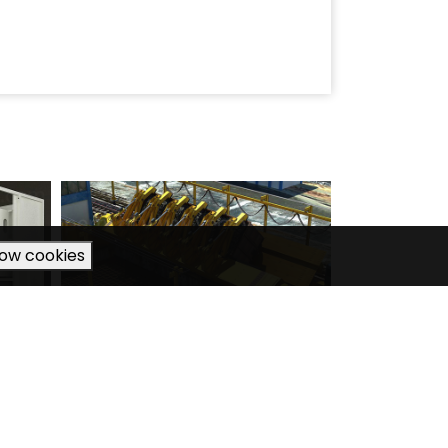
low cookies